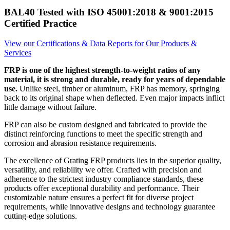
BAL40 Tested with ISO 45001:2018 & 9001:2015
Certified Practice
View our Certifications & Data Reports for Our Products &
Services
FRP is one of the highest strength-to-weight ratios of any
material, it is strong and durable, ready for years of dependable
use.
Unlike steel, timber or aluminum, FRP has memory, springing
back to its original shape when deflected. Even major impacts inflict
little damage without failure.
FRP can also be custom designed and fabricated to provide the
distinct reinforcing functions to meet the specific strength and
corrosion and abrasion resistance requirements.
The excellence of Grating FRP products lies in the superior quality,
versatility, and reliability we offer. Crafted with precision and
adherence to the strictest industry compliance standards, these
products offer exceptional durability and performance. Their
customizable nature ensures a perfect fit for diverse project
requirements, while innovative designs and technology guarantee
cutting-edge solutions.