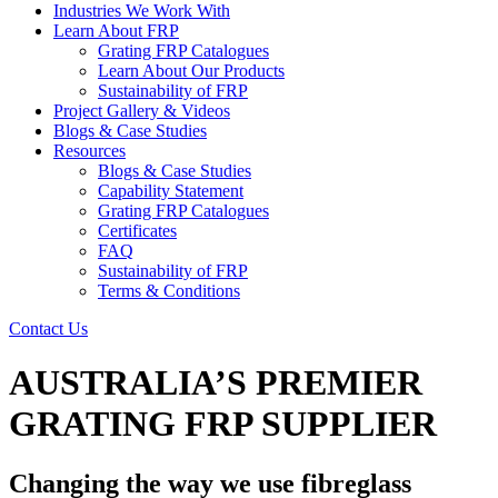
Industries We Work With
Learn About FRP
Grating FRP Catalogues
Learn About Our Products
Sustainability of FRP
Project Gallery & Videos
Blogs & Case Studies
Resources
Blogs & Case Studies
Capability Statement
Grating FRP Catalogues
Certificates
FAQ
Sustainability of FRP
Terms & Conditions
Contact Us
AUSTRALIA’S PREMIER
GRATING FRP SUPPLIER
Changing the way we use fibreglass