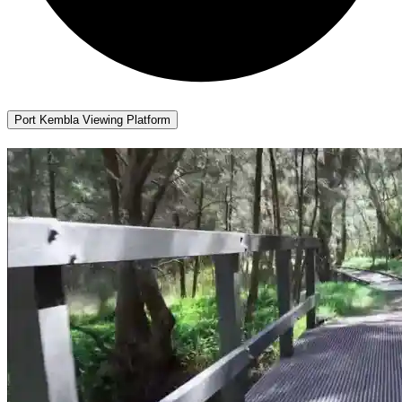
Port Kembla Viewing Platform