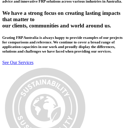
advice and innovative FRP solutions across various industries in Australia.
We have a strong focus on creating lasting impacts
that matter to
our clients, communities and world around us.
Grating FRP Australia is always happy to provide examples of our projects
for comparisons and reference. We continue to cover a broad range of
application capacities in our work and proudly display the differences,
solutions and challenges we have faced when providing our services.
See Our Services