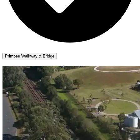
Primbee Walkway & Bridge