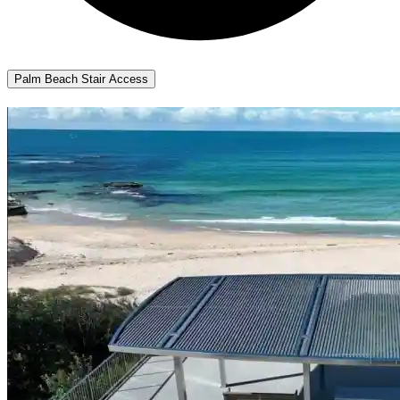
Palm Beach Stair Access