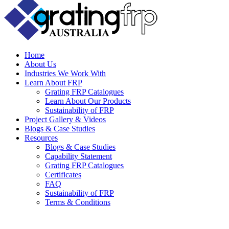
Home
About Us
Industries We Work With
Learn About FRP
Grating FRP Catalogues
Learn About Our Products
Sustainability of FRP
Project Gallery & Videos
Blogs & Case Studies
Resources
Blogs & Case Studies
Capability Statement
Grating FRP Catalogues
Certificates
FAQ
Sustainability of FRP
Terms & Conditions