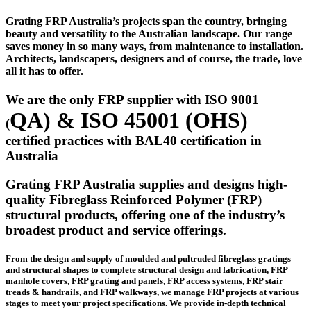
Grating FRP Australia’s projects span the country, bringing
beauty and versatility to the Australian landscape. Our range
saves money in so many ways, from maintenance to installation.
Architects, landscapers, designers and of course, the trade, love
all it has to offer.
We are the only FRP supplier with ISO 9001
QA)
& ISO 45001 (
OHS)
(
certified practices with BAL40 certification in
Australia
Grating FRP Australia supplies and designs high-
quality Fibreglass Reinforced Polymer (FRP)
structural products, offering one of the industry’s
broadest product and service offerings.
From the design and supply of moulded and pultruded fibreglass gratings
and structural shapes to complete structural design and fabrication, FRP
manhole covers, FRP grating and panels, FRP access systems, FRP stair
treads & handrails, and FRP walkways, we manage FRP projects at various
stages to meet your project specifications. We provide in-depth technical