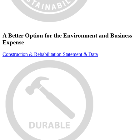
A Better Option for the Environment and Business
Expense
Construction & Rehabilitation Statement & Data