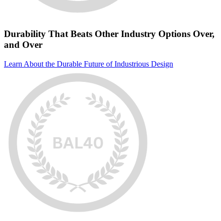
Durability That Beats Other Industry Options Over,
and Over
Learn About the Durable Future of Industrious Design