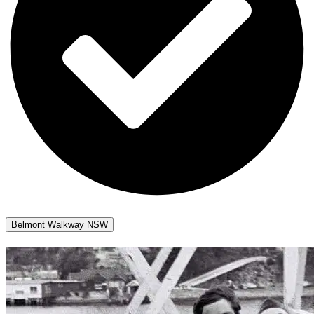
Belmont Walkway NSW