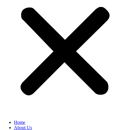
Home
About Us