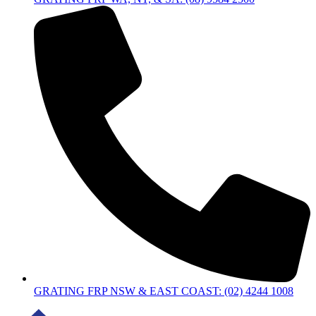
GRATING FRP NSW & EAST COAST: (02) 4244 1008