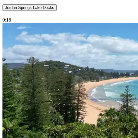
Jordan Springs Lake Decks
0:16