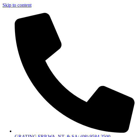
Skip to content
GRATING FRP WA, NT, & SA: (08) 9584 2500