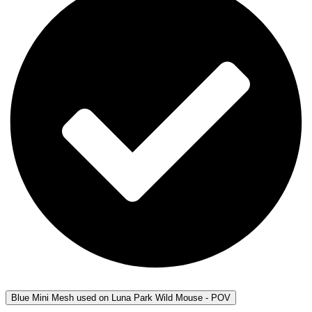
Blue Mini Mesh used on Luna Park Wild Mouse - POV