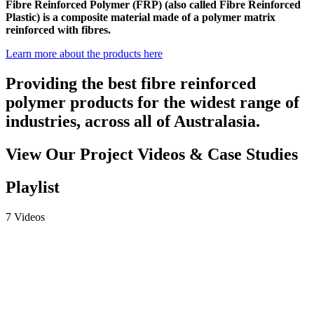
Fibre Reinforced Polymer (FRP) (also called Fibre Reinforced
Plastic) is a composite material made of a polymer matrix
reinforced with fibres.
Learn more about the products here
Providing the best fibre reinforced
polymer products for the widest range of
industries, across all of Australasia.
View Our Project Videos & Case Studies
Playlist
7 Videos