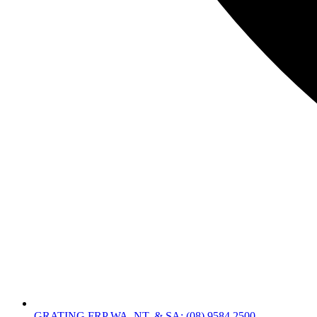
GRATING FRP WA, NT, & SA: (08) 9584 2500