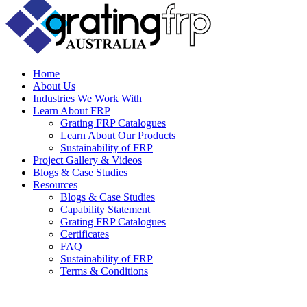
Home
About Us
Industries We Work With
Learn About FRP
Grating FRP Catalogues
Learn About Our Products
Sustainability of FRP
Project Gallery & Videos
Blogs & Case Studies
Resources
Blogs & Case Studies
Capability Statement
Grating FRP Catalogues
Certificates
FAQ
Sustainability of FRP
Terms & Conditions