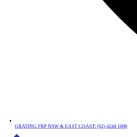
GRATING FRP NSW & EAST COAST: (02) 4244 1008