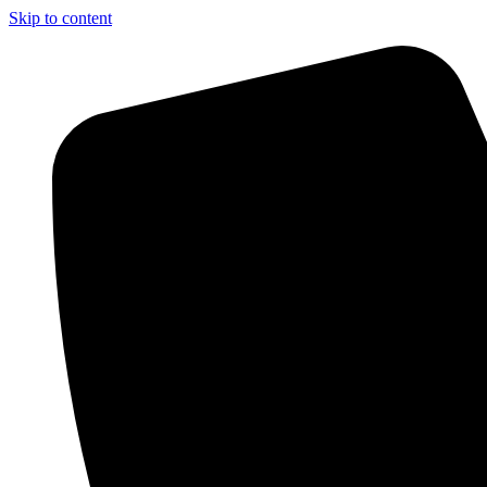
Skip to content