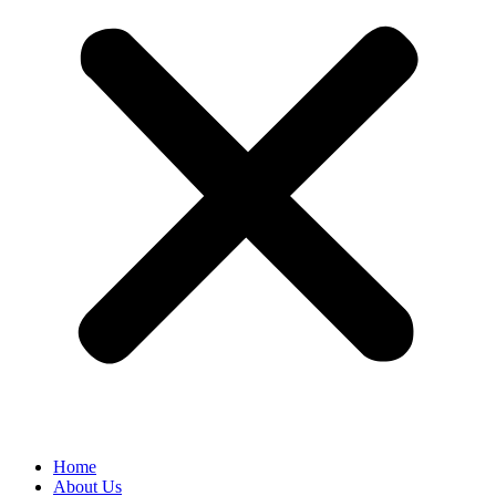
Home
About Us