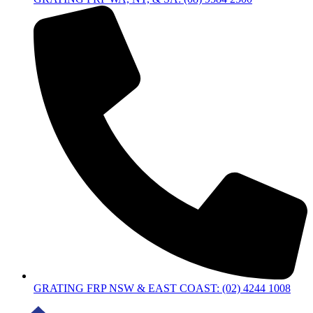
GRATING FRP NSW & EAST COAST: (02) 4244 1008