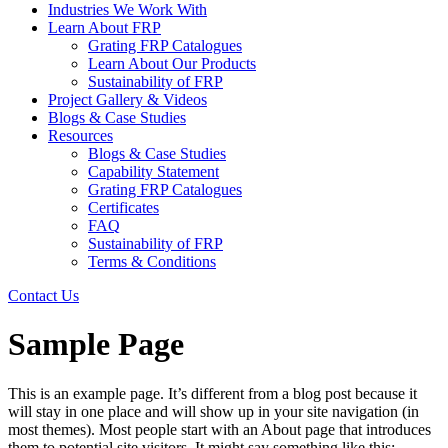
Industries We Work With
Learn About FRP
Grating FRP Catalogues
Learn About Our Products
Sustainability of FRP
Project Gallery & Videos
Blogs & Case Studies
Resources
Blogs & Case Studies
Capability Statement
Grating FRP Catalogues
Certificates
FAQ
Sustainability of FRP
Terms & Conditions
Contact Us
Sample Page
This is an example page. It’s different from a blog post because it
will stay in one place and will show up in your site navigation (in
most themes). Most people start with an About page that introduces
them to potential site visitors. It might say something like this: