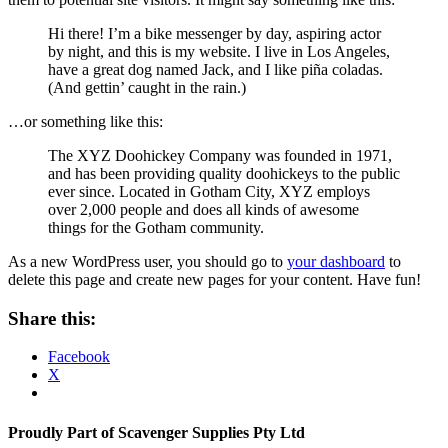
Hi there! I’m a bike messenger by day, aspiring actor
by night, and this is my website. I live in Los Angeles,
have a great dog named Jack, and I like piña coladas.
(And gettin’ caught in the rain.)
…or something like this:
The XYZ Doohickey Company was founded in 1971,
and has been providing quality doohickeys to the public
ever since. Located in Gotham City, XYZ employs
over 2,000 people and does all kinds of awesome
things for the Gotham community.
As a new WordPress user, you should go to
your dashboard
to
delete this page and create new pages for your content. Have fun!
Share this:
Facebook
X
Proudly Part of Scavenger Supplies Pty Ltd