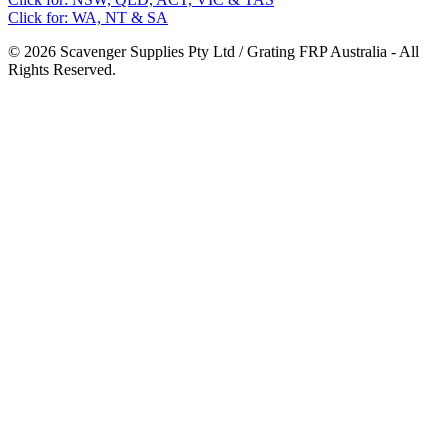
Click for: WA, NT & SA
© 2026 Scavenger Supplies Pty Ltd / Grating FRP Australia - All
Rights Reserved.