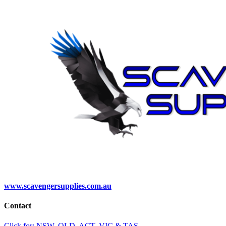
www.scavengersupplies.com.au
Contact
Click for: NSW, QLD, ACT, VIC & TAS