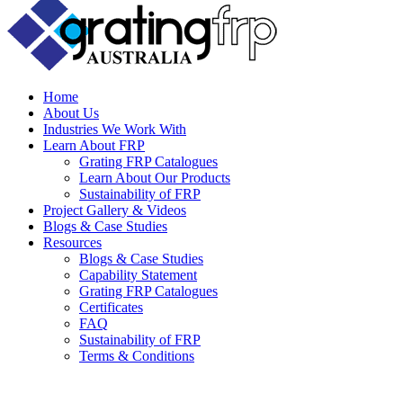
Home
About Us
Industries We Work With
Learn About FRP
Grating FRP Catalogues
Learn About Our Products
Sustainability of FRP
Project Gallery & Videos
Blogs & Case Studies
Resources
Blogs & Case Studies
Capability Statement
Grating FRP Catalogues
Certificates
FAQ
Sustainability of FRP
Terms & Conditions