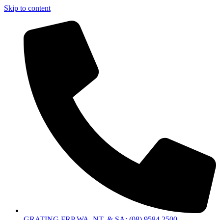
Skip to content
GRATING FRP WA, NT, & SA: (08) 9584 2500